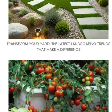
TRANSFORM YOUR YARD: THE LATEST LANDSCAPING TRENDS
THAT MAKE A DIFFERENCE