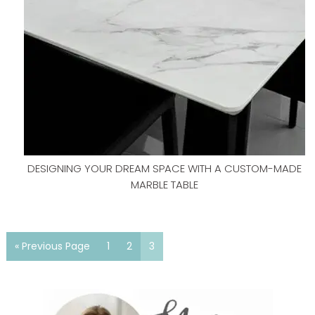
DESIGNING YOUR DREAM SPACE WITH A CUSTOM-MADE
MARBLE TABLE
« Previous Page
1
2
3