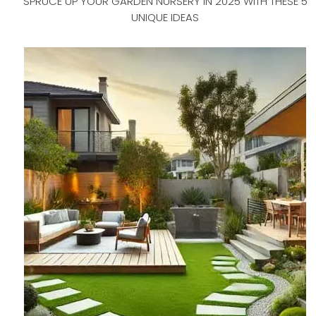
SPRUCE UP YOUR GARDEN NURSERY IN 2025 WITH THESE 5
UNIQUE IDEAS