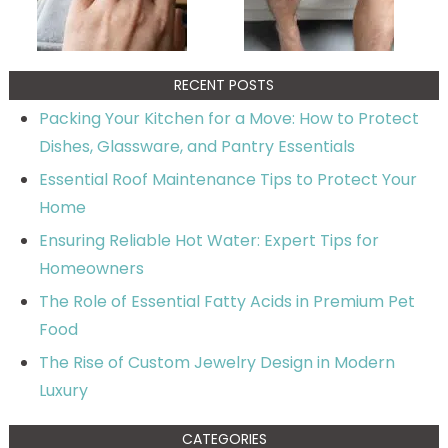
RECENT POSTS
Packing Your Kitchen for a Move: How to Protect
Dishes, Glassware, and Pantry Essentials
Essential Roof Maintenance Tips to Protect Your
Home
Ensuring Reliable Hot Water: Expert Tips for
Homeowners
The Role of Essential Fatty Acids in Premium Pet
Food
The Rise of Custom Jewelry Design in Modern
Luxury
CATEGORIES