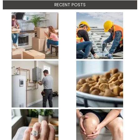
RECENT POSTS