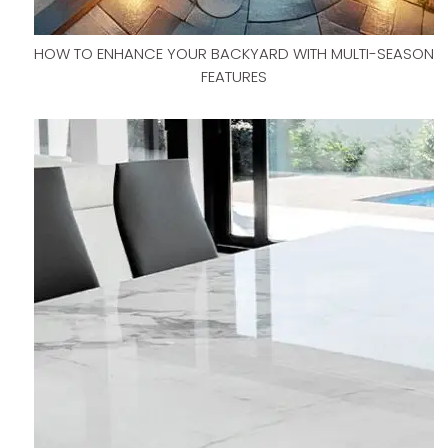
HOW TO ENHANCE YOUR BACKYARD WITH MULTI-SEASON
FEATURES