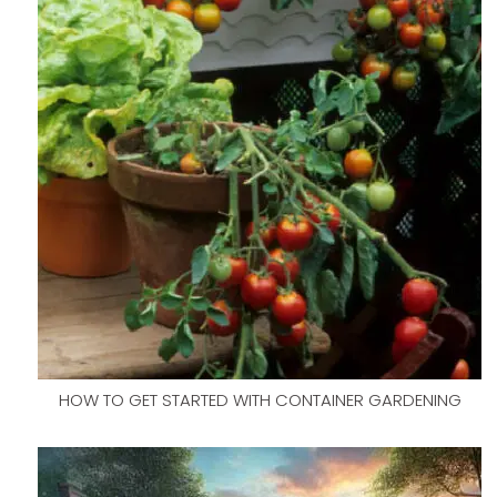
HOW TO GET STARTED WITH CONTAINER GARDENING