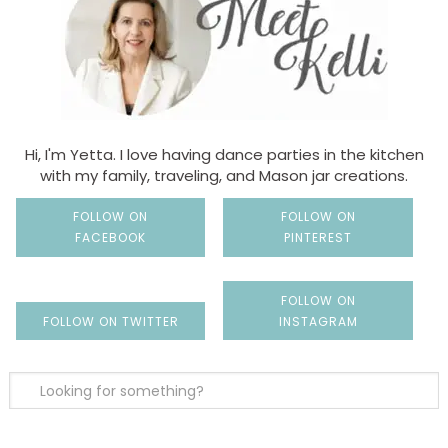
Hi, I'm Yetta. I love having dance parties in the kitchen
with my family, traveling, and Mason jar creations.
FOLLOW ON
FOLLOW ON
FACEBOOK
PINTEREST
FOLLOW ON
FOLLOW ON TWITTER
INSTAGRAM