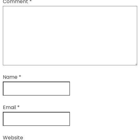
Comment
*
Name
*
Email
*
Website