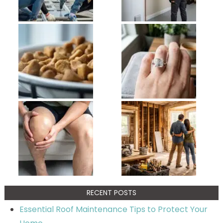
RECENT POSTS
Essential Roof Maintenance Tips to Protect Your