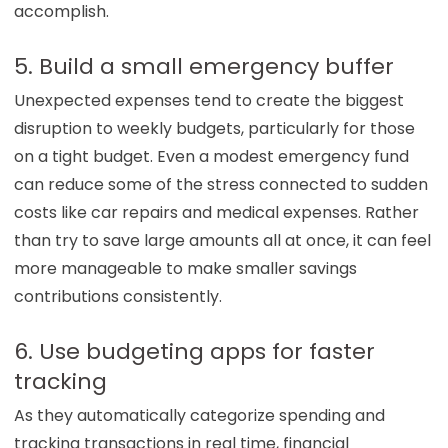
accomplish.
5. Build a small emergency buffer
Unexpected expenses tend to create the biggest
disruption to weekly budgets, particularly for those
on a tight budget. Even a modest emergency fund
can reduce some of the stress connected to sudden
costs like car repairs and medical expenses. Rather
than try to save large amounts all at once, it can feel
more manageable to make smaller savings
contributions consistently.
6. Use budgeting apps for faster
tracking
As they automatically categorize spending and
tracking transactions in real time, financial