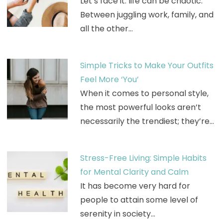
Let’s face it: life can be chaotic.
Between juggling work, family, and
all the other…
Simple Tricks to Make Your Outfits
Feel More ‘You’
When it comes to personal style,
the most powerful looks aren’t
necessarily the trendiest; they’re…
Stress-Free Living: Simple Habits
for Mental Clarity and Calm
It has become very hard for
people to attain some level of
serenity in society…