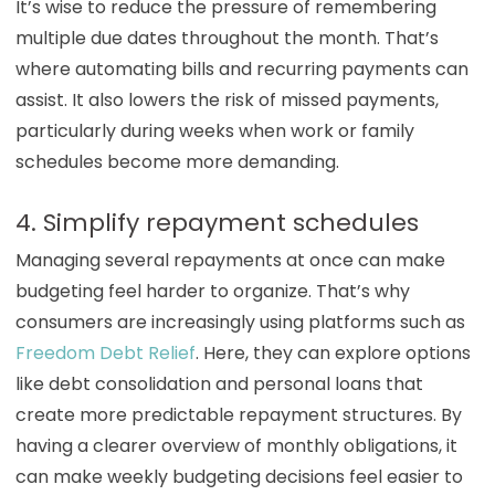
It’s wise to reduce the pressure of remembering
multiple due dates throughout the month. That’s
where automating bills and recurring payments can
assist. It also lowers the risk of missed payments,
particularly during weeks when work or family
schedules become more demanding.
4. Simplify repayment schedules
Managing several repayments at once can make
budgeting feel harder to organize. That’s why
consumers are increasingly using platforms such as
Freedom Debt Relief
. Here, they can explore options
like debt consolidation and personal loans that
create more predictable repayment structures. By
having a clearer overview of monthly obligations, it
can make weekly budgeting decisions feel easier to