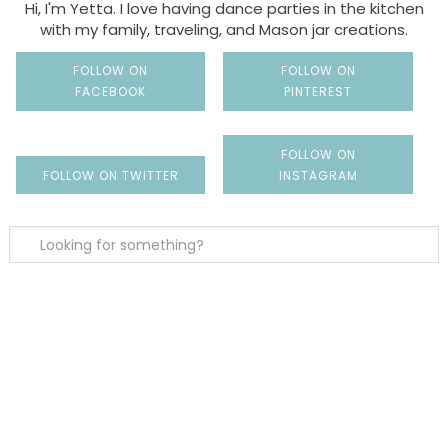
Hi, I'm Yetta. I love having dance parties in the kitchen
with my family, traveling, and Mason jar creations.
FOLLOW ON
FOLLOW ON
FACEBOOK
PINTEREST
FOLLOW ON
FOLLOW ON TWITTER
INSTAGRAM