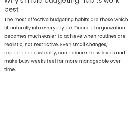
Why simple budgeting habits work
best
The most effective budgeting habits are those which
fit naturally into everyday life. Financial organization
becomes much easier to achieve when routines are
realistic, not restrictive. Even small changes,
repeated consistently, can reduce stress levels and
make busy weeks feel far more manageable over
time.