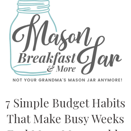
7 Simple Budget Habits
That Make Busy Weeks