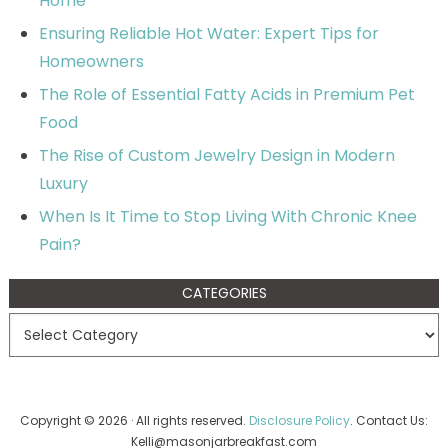
Home
Ensuring Reliable Hot Water: Expert Tips for
Homeowners
The Role of Essential Fatty Acids in Premium Pet
Food
The Rise of Custom Jewelry Design in Modern
Luxury
When Is It Time to Stop Living With Chronic Knee
Pain?
CATEGORIES
Copyright © 2026 · All rights reserved.
Disclosure Policy
. Contact Us:
Kelli@masonjarbreakfast.com