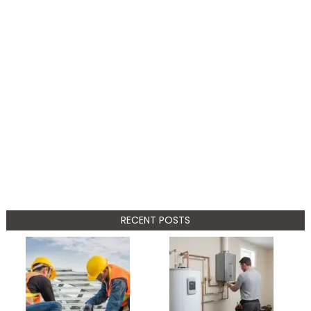
RECENT POSTS