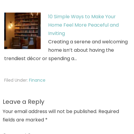
10 Simple Ways to Make Your
Home Feel More Peaceful and
Inviting
Creating a serene and welcoming
home isn’t about having the
trendiest décor or spending a…
Filed Under:
Finance
Leave a Reply
Your email address will not be published.
Required
fields are marked
*