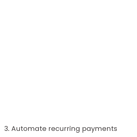
3. Automate recurring payments