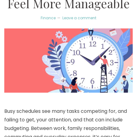
Feel More Manageable
Finance
Leave a comment
Busy schedules see many tasks competing for, and
failing to get, your attention, and that can include
budgeting. Between work, family responsibilities,
commuting and everyday expenses, it’s easy for