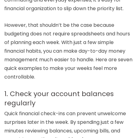
financial organization to slip down the priority list.
However, that shouldn’t be the case because
budgeting does not require spreadsheets and hours
of planning each week. With just a few simple
financial habits, you can make day-to-day money
management much easier to handle. Here are seven
quick examples to make your weeks feel more
controllable.
1. Check your account balances
regularly
Quick financial check-ins can prevent unwelcome
surprises later in the week. By spending just a few
minutes reviewing balances, upcoming bills, and