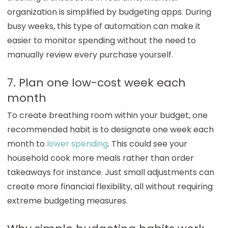
organization is simplified by budgeting apps. During
busy weeks, this type of automation can make it
easier to monitor spending without the need to
manually review every purchase yourself.
7. Plan one low-cost week each
month
To create breathing room within your budget, one
recommended habit is to designate one week each
month to
lower spending
. This could see your
household cook more meals rather than order
takeaways for instance. Just small adjustments can
create more financial flexibility, all without requiring
extreme budgeting measures.