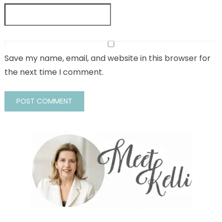
Save my name, email, and website in this browser for
the next time I comment.