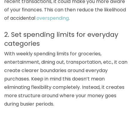
recent transactions, it could make you more aware
of your finances. This can then reduce the likelihood
of accidental
overspending
.
2. Set spending limits for everyday
categories
With weekly spending limits for groceries,
entertainment, dining out, transportation, etc., it can
create clearer boundaries around everyday
purchases. Keep in mind this doesn’t mean
eliminating flexibility completely. Instead, it creates
more structure around where your money goes
during busier periods.