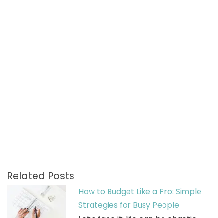
Related Posts
How to Budget Like a Pro: Simple
Strategies for Busy People