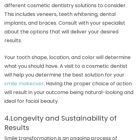
different cosmetic dentistry solutions to consider.
This includes veneers, teeth whitening, dental
implants, and braces. Consult with your specialist
about the options that will deliver your desired
results.
Your tooth shape, location, and color will determine
what you should have. A visit to a cosmetic dentist
will help you determine the best solution for your
smile makeover
. Having the proper choice of action
will result in your outcome being natural-looking and
ideal for facial beauty.
4.Longevity and Sustainability of
Results
Smile transformation is an ongoing process of