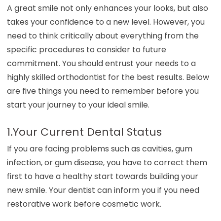
A great smile not only enhances your looks, but also
takes your confidence to a new level. However, you
need to think critically about everything from the
specific procedures to consider to future
commitment. You should entrust your needs to a
highly skilled orthodontist for the best results. Below
are five things you need to remember before you
start your journey to your ideal smile.
1.Your Current Dental Status
If you are facing problems such as cavities, gum
infection, or gum disease, you have to correct them
first to have a healthy start towards building your
new smile. Your dentist can inform you if you need
restorative work before cosmetic work.