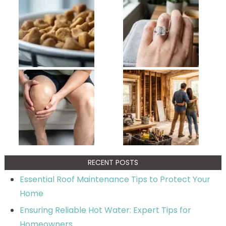
RECENT POSTS
Essential Roof Maintenance Tips to Protect Your
Home
Ensuring Reliable Hot Water: Expert Tips for
Homeowners