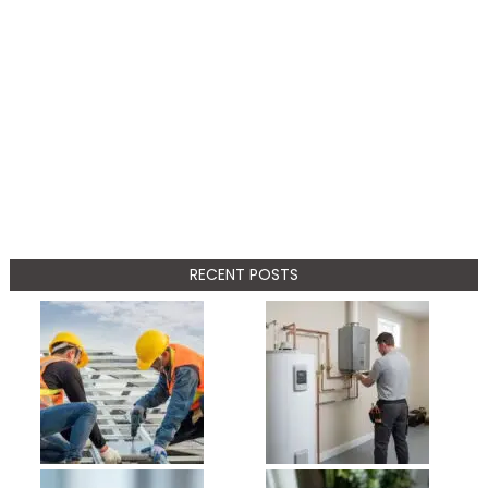
RECENT POSTS