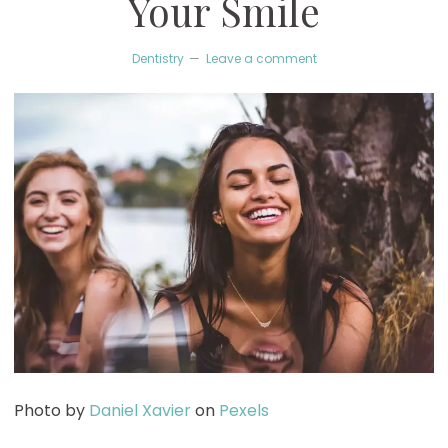
Your Smile
Dentistry
Leave a comment
Photo by
Daniel Xavier
on
Pexels