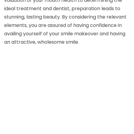
valuation of your mouth health to determining the
ideal treatment and dentist, preparation leads to
stunning, lasting beauty. By considering the relevant
elements, you are assured of having confidence in
availing yourself of your smile makeover and having
an attractive, wholesome smile.