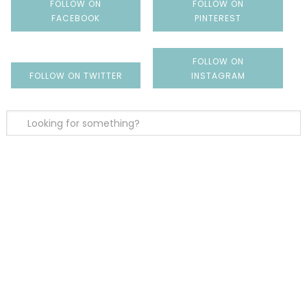
FOLLOW ON
FOLLOW ON
FACEBOOK
PINTEREST
FOLLOW ON
FOLLOW ON TWITTER
INSTAGRAM