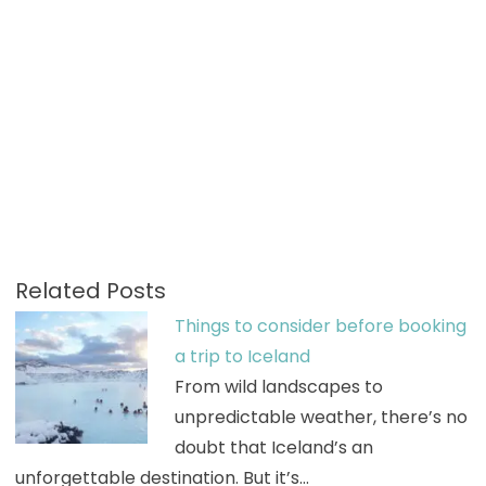
Related Posts
Things to consider before booking
a trip to Iceland
From wild landscapes to
unpredictable weather, there’s no
doubt that Iceland’s an
unforgettable destination. But it’s…