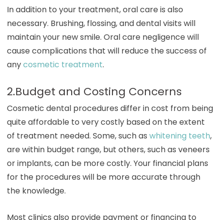
In addition to your treatment, oral care is also
necessary. Brushing, flossing, and dental visits will
maintain your new smile. Oral care negligence will
cause complications that will reduce the success of
any
cosmetic treatment
.
2.Budget and Costing Concerns
Cosmetic dental procedures differ in cost from being
quite affordable to very costly based on the extent
of treatment needed. Some, such as
whitening teeth
,
are within budget range, but others, such as veneers
or implants, can be more costly. Your financial plans
for the procedures will be more accurate through
the knowledge.
Most clinics also provide payment or financing to