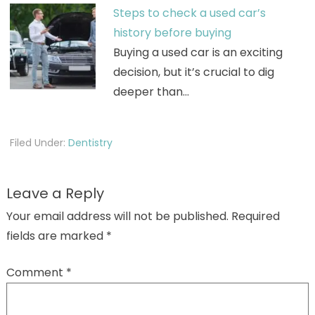
Steps to check a used car’s
history before buying
Buying a used car is an exciting
decision, but it’s crucial to dig
deeper than…
Filed Under:
Dentistry
Leave a Reply
Your email address will not be published.
Required
fields are marked
*
Comment
*