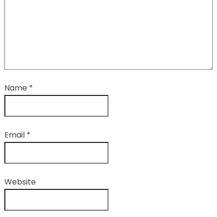
Name
*
Email
*
Website