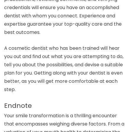
credentials will ensure you have an accomplished
dentist with whom you connect. Experience and
expertise guarantee your top-quality care and the
best outcomes.
A cosmetic dentist who has been trained will hear
you out and find out what you are attempting to do,
tell you about the possibilities, and devise a suitable
plan for you. Getting along with your dentist is even
better, as you will get more comfortable at each
step.
Endnote
Your smile transformation is a thrilling encounter
that encompasses weighing diverse factors. From a