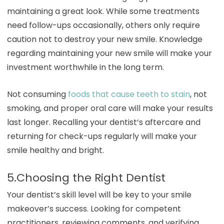
maintaining a great look. While some treatments
need follow-ups occasionally, others only require
caution not to destroy your new smile. Knowledge
regarding maintaining your new smile will make your
investment worthwhile in the long term.
Not consuming
foods that cause teeth to stain
, not
smoking, and proper oral care will make your results
last longer. Recalling your dentist
‘
s aftercare and
returning for check-ups regularly will make your
smile healthy and bright.
5.Choosing the Right Dentist
Your dentist’s skill level will be key to your smile
makeover’s success. Looking for competent
practitioners, reviewing comments, and verifying