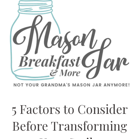
5 Factors to Consider
Before Transforming