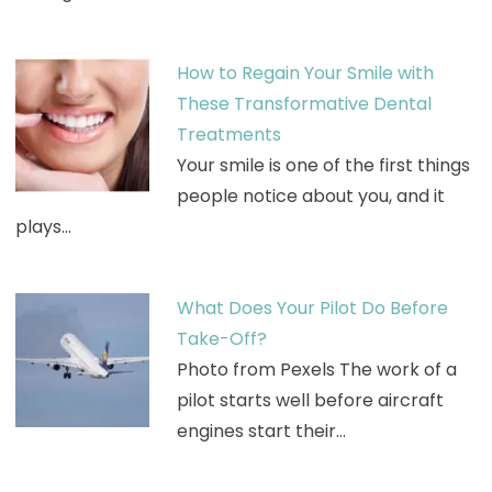
How to Regain Your Smile with
These Transformative Dental
Treatments
Your smile is one of the first things
people notice about you, and it
plays…
What Does Your Pilot Do Before
Take-Off?
Photo from Pexels The work of a
pilot starts well before aircraft
engines start their…