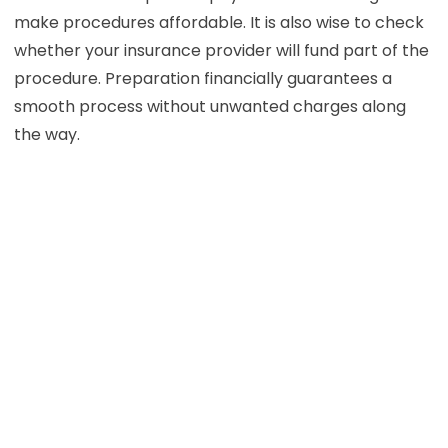
make procedures affordable. It is also wise to check
whether your insurance provider will fund part of the
procedure. Preparation financially guarantees a
smooth process without unwanted charges along
the way.