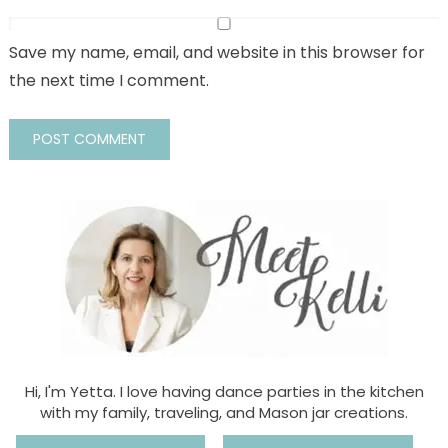
Save my name, email, and website in this browser for
the next time I comment.
Hi, I'm Yetta. I love having dance parties in the kitchen
with my family, traveling, and Mason jar creations.