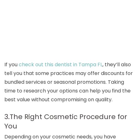
If you
check out this dentist in Tampa FL
, they’ll also
tell you that some practices may offer discounts for
bundled services or seasonal promotions. Taking
time to research your options can help you find the
best value without compromising on quality.
3.The Right Cosmetic Procedure for
You
Depending on your cosmetic needs, you have